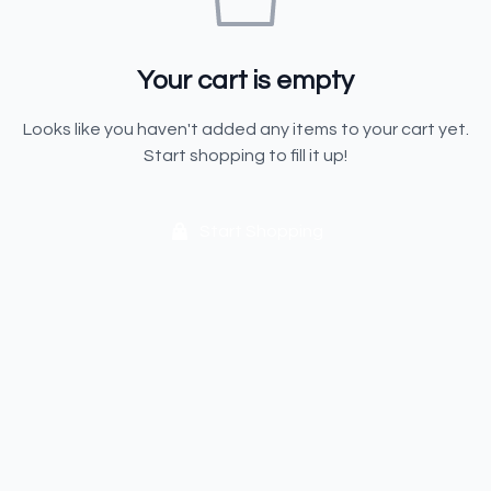
Your cart is empty
Looks like you haven't added any items to your cart yet.
Start shopping to fill it up!
Start Shopping