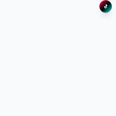
TikTok
Xem ng
Đăng ký nhận thông tin ưu đãi