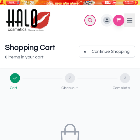
Shopping Cart
Continue Shopping
0 items in your cart
2
3
Cart
Checkout
Complete