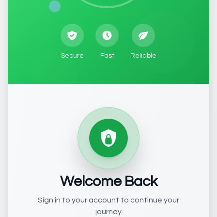
Secure
Fast
Reliable
Welcome Back
Sign in to your account to continue your
journey