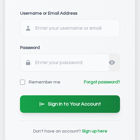
Username or Email Address
Password
Remember me
Forgot password?
Sign In to Your Account
Don't have an account?
Sign up here